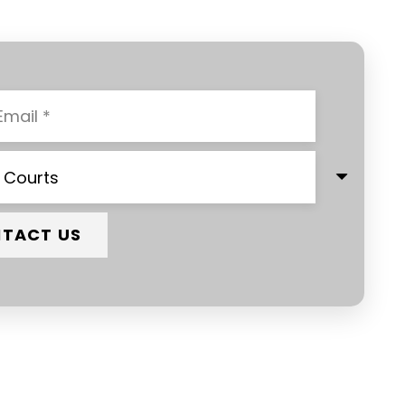
TACT US