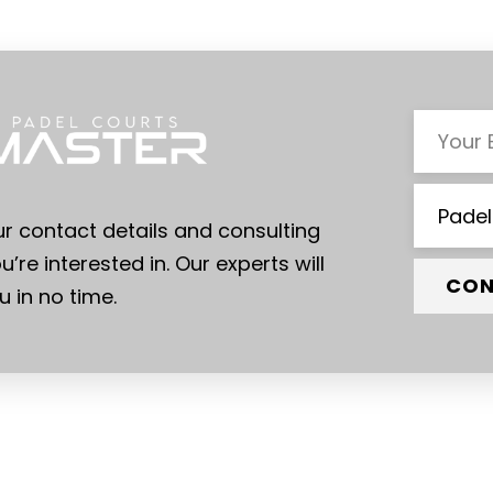
ur contact details and consulting
u’re interested in. Our experts will
CON
 in no time.