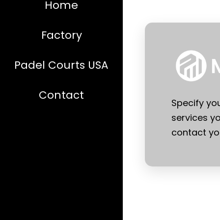
Home
Factory
Padel Courts USA
Contact
Specify yo
services yo
contact you